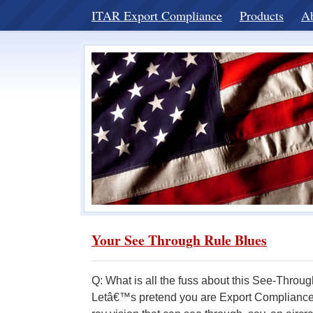
ITAR Export Compliance
Products
A
Your See Through Rule Blues
Q: What is all the fuss about this See-Thro
Letâ€™s pretend you are Export Compliance