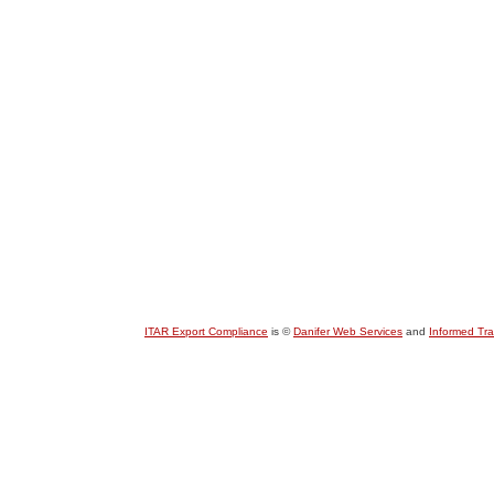
ITAR Export Compliance
is ©
Danifer Web Services
and
Informed Tr