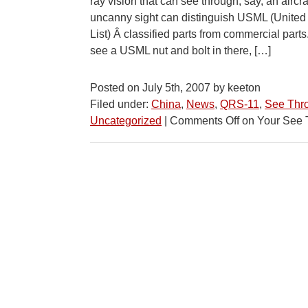
ray vision that can see through, say, an aircr
uncanny sight can distinguish USML (United
List) Â classified parts from commercial par
see a USML nut and bolt in there, […]
Posted on July 5th, 2007 by keeton
Filed under:
China
,
News
,
QRS-11
,
See Thr
Uncategorized
|
Comments Off
on Your See 