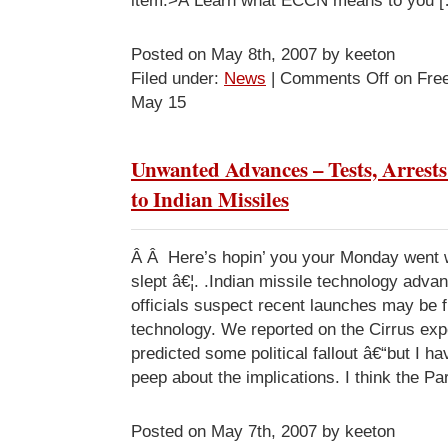
item.>Â Learn what ECCN means to you 
Posted on May 8th, 2007 by keeton
Filed under:
News
|
Comments Off
on Fre
May 15
Unwanted Advances – Tests, Arrest
to Indian Missiles
Â Â Here’s hopin’ you your Monday went 
slept â€¦. .Indian missile technology adv
officials suspect recent launches may be 
technology. We reported on the Cirrus expo
predicted some political fallout â€“but I 
peep about the implications. I think the Pa
Posted on May 7th, 2007 by keeton