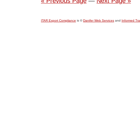
« Previous Page
—
Next Page »
ITAR Export Compliance
is ©
Danifer Web Services
and
Informed Tr