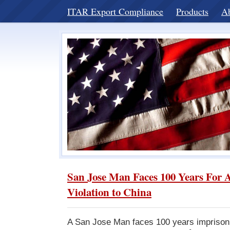
ITAR Export Compliance
Products
A
San Jose Man Faces 100 Years For 
Violation to China
A San Jose Man faces 100 years imprison