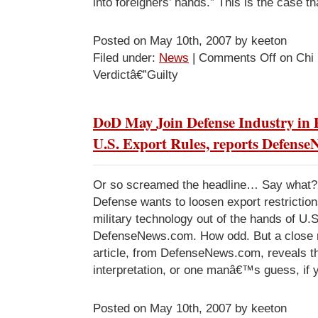
into foreigners’ hands.” This is the case t
Posted on May 10th, 2007 by keeton
Filed under:
News
|
Comments Off
on Chi
Verdictâ€”Guilty
DoD May Join Defense Industry in
U.S. Export Rules, reports Defens
Or so screamed the headline… Say what?
Defense wants to loosen export restricti
military technology out of the hands of U.S.
DefenseNews.com. How odd. But a close r
article, from DefenseNews.com, reveals tha
interpretation, or one manâ€™s guess, if y
Posted on May 10th, 2007 by keeton