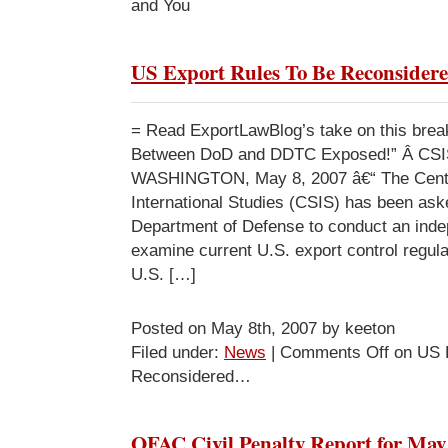
and You
US Export Rules To Be Reconside
= Read ExportLawBlog’s take on this break
Between DoD and DDTC Exposed!” Â CSI
WASHINGTON, May 8, 2007 â€“ The Center
International Studies (CSIS) has been ask
Department of Defense to conduct an inde
examine current U.S. export control regulat
U.S. […]
Posted on May 8th, 2007 by keeton
Filed under:
News
|
Comments Off
on US E
Reconsidered…
OFAC Civil Penalty Report for May