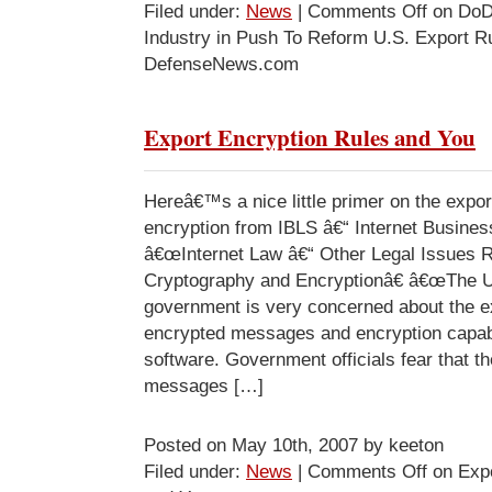
Filed under:
News
|
Comments Off
on DoD
Industry in Push To Reform U.S. Export Ru
DefenseNews.com
Export Encryption Rules and You
Hereâ€™s a nice little primer on the expor
encryption from IBLS â€“ Internet Busine
â€œInternet Law â€“ Other Legal Issues 
Cryptography and Encryptionâ€ â€œThe U
government is very concerned about the ex
encrypted messages and encryption capabi
software. Government officials fear that t
messages […]
Posted on May 10th, 2007 by keeton
Filed under:
News
|
Comments Off
on Expo