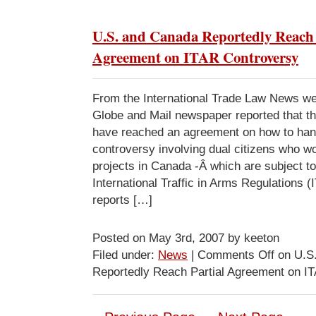
U.S. and Canada Reportedly Reach 
Agreement on ITAR Controversy
From the International Trade Law News w
Globe and Mail newspaper reported that t
have reached an agreement on how to hand
controversy involving dual citizens who wo
projects in Canada -Â which are subject to
International Traffic in Arms Regulations 
reports […]
Posted on May 3rd, 2007 by keeton
Filed under:
News
|
Comments Off
on U.S
Reportedly Reach Partial Agreement on I