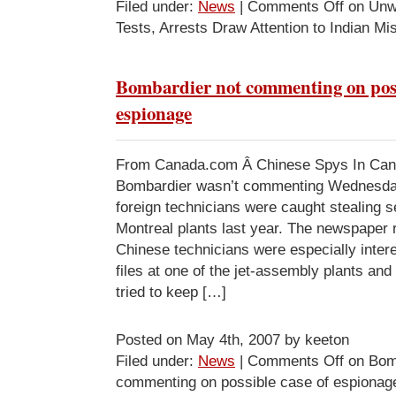
Filed under:
News
|
Comments Off
on Unw
Tests, Arrests Draw Attention to Indian Mi
Bombardier not commenting on poss
espionage
From Canada.com Â Chinese Spys In C
Bombardier wasn’t commenting Wednesday 
foreign technicians were caught stealing se
Montreal plants last year. The newspaper r
Chinese technicians were especially inter
files at one of the jet-assembly plants an
tried to keep […]
Posted on May 4th, 2007 by keeton
Filed under:
News
|
Comments Off
on Bomb
commenting on possible case of espionag