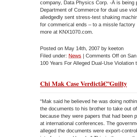
company, Data Physics Corp. -Â is being 
Department of Commerce for dual use viol
alledgedly sent stress-test shaking machin
for commerical ends – to a missle factory
more at KNX1070.com.
Posted on May 14th, 2007 by keeton
Filed under:
News
|
Comments Off
on San
100 Years For Alleged Dual-Use Violation 
Chi Mak Case Verdictâ€”Guilty
“Mak said he believed he was doing nothin
the documents to his brother to take out o
because they were papers that had been p
at international conferences. The governm
alleged the documents were export-controll