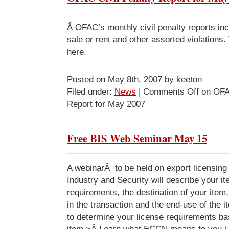
Â OFAC’s monthly civil penalty reports incl
sale or rent and other assorted violations. 
here.
Posted on May 8th, 2007 by keeton
Filed under:
News
|
Comments Off
on OFAC
Report for May 2007
Free BIS Web Seminar May 15
A webinarÂ to be held on export licensing
Industry and Security will describe your it
requirements, the destination of your item,
in the transaction and the end-use of the 
to determine your license requirements ba