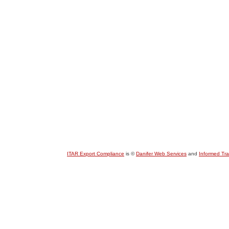
ITAR Export Compliance
is ©
Danifer Web Services
and
Informed Tr