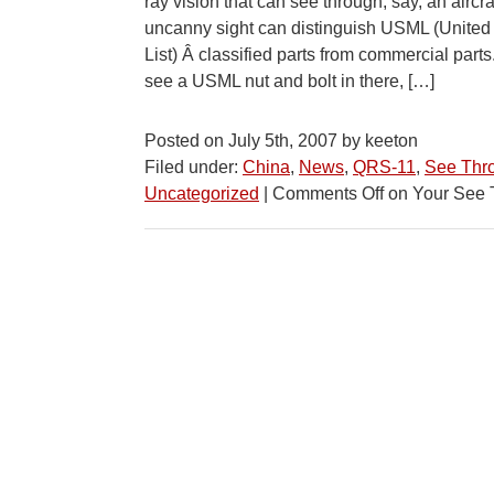
ray vision that can see through, say, an aircr
uncanny sight can distinguish USML (United
List) Â classified parts from commercial par
see a USML nut and bolt in there, […]
Posted on July 5th, 2007 by keeton
Filed under:
China
,
News
,
QRS-11
,
See Thr
Uncategorized
|
Comments Off
on Your See 