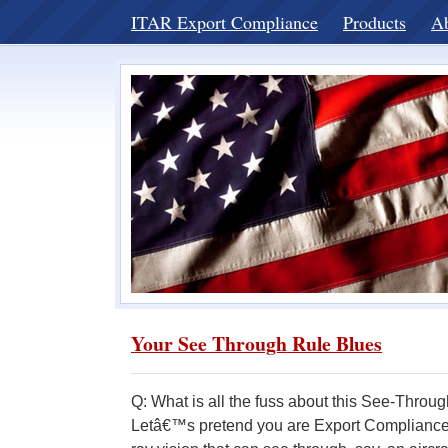
ITAR Export Compliance
Products
A
Your See Through Rule Blues
Q: What is all the fuss about this See-Thro
Letâ€™s pretend you are Export Compliance