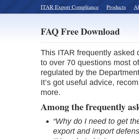
ITAR Export Compliance
Products
A
FAQ Free Download
This ITAR frequently asked 
to over 70 questions most o
regulated by the Departmen
It’s got useful advice, rec
more.
Among the frequently aske
“Why do I need to get t
export and import defens