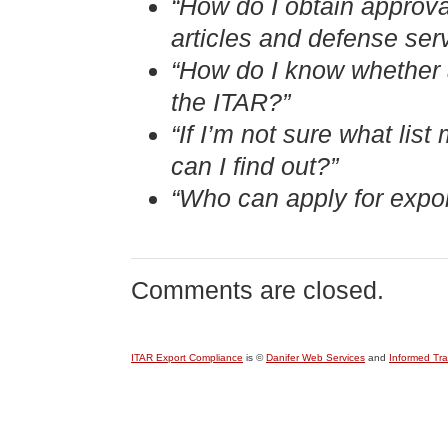
“How do I obtain approva
articles and defense ser
“How do I know whether an
the ITAR?”
“If I’m not sure what li
can I find out?”
“Who can apply for expor
Comments are closed.
ITAR Export Compliance
is ©
Danifer Web Services
and
Informed Tr