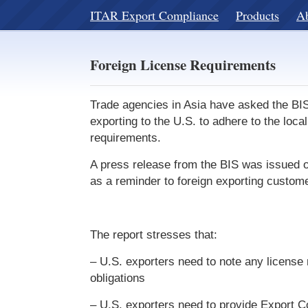
ITAR Export Compliance
Products
A
Foreign License Requirements
Trade agencies in Asia have asked the BI
exporting to the U.S. to adhere to the local
requirements.
A press release from the BIS was issued 
as a reminder to foreign exporting custom
The report stresses that:
– U.S. exporters need to note any license
obligations
– U.S. exporters need to provide Export Co