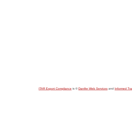
ITAR Export Compliance
is ©
Danifer Web Services
and
Informed Tr