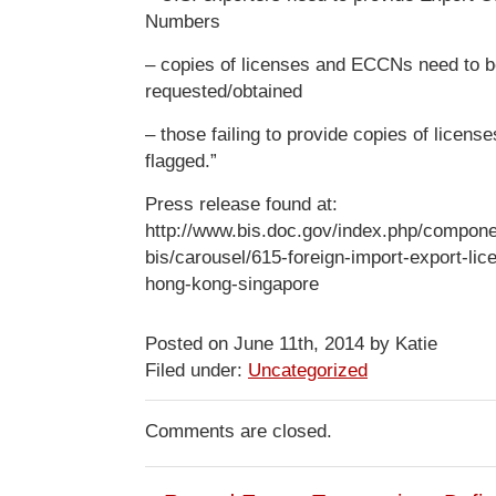
Numbers
– copies of licenses and ECCNs need to 
requested/obtained
– those failing to provide copies of license
flagged.”
Press release found at:
http://www.bis.doc.gov/index.php/componen
bis/carousel/615-foreign-import-export-li
hong-kong-singapore
Posted on June 11th, 2014 by Katie
Filed under:
Uncategorized
Comments are closed.