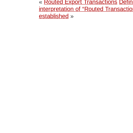
«
Routed Export Transactions
Defin
interpretation of “Routed Transactio
established
»