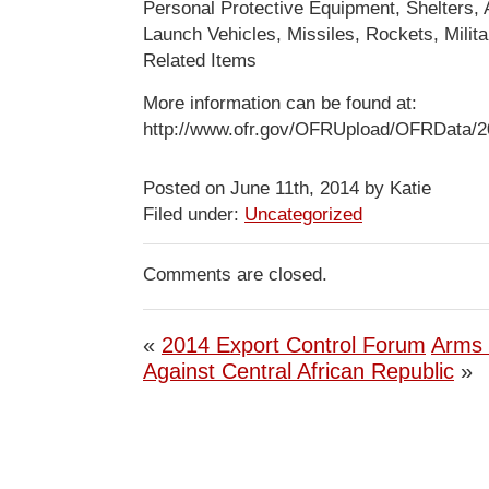
Personal Protective Equipment, Shelters, A
Launch Vehicles, Missiles, Rockets, Milit
Related Items
More information can be found at:
http://www.ofr.gov/OFRUpload/OFRData/2
Posted on June 11th, 2014 by Katie
Filed under:
Uncategorized
Comments are closed.
«
2014 Export Control Forum
Arms
Against Central African Republic
»