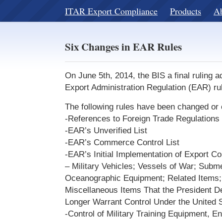
ITAR Export Compliance
Products
A
Six Changes in EAR Rules
On June 5th, 2014, the BIS a final ruling 
Export Administration Regulation (EAR) ru
The following rules have been changed or c
-References to Foreign Trade Regulations
-EAR’s Unverified List
-EAR’s Commerce Control List
-EAR’s Initial Implementation of Export C
– Military Vehicles; Vessels of War; Subm
Oceanographic Equipment; Related Items; 
Miscellaneous Items That the President 
Longer Warrant Control Under the United S
-Control of Military Training Equipment, En