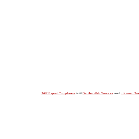
ITAR Export Compliance
is ©
Danifer Web Services
and
Informed Tr