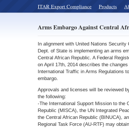
ITAR Export Compliance
Products
A
Arms Embargo Against Central Afr
In alignment with United Nations Security
Dept. of State is implementing an arms em
Central African Republic. A Federal Regist
on April 17th, 2014 describes the changes
International Traffic in Arms Regulations to
embargo.
Approvals and licenses will be reviewed b
the following:
-The International Support Mission to the C
Republic (MISCA), the UN Integrated Peace
the Central African Republic (BINUCA), an
Regional Task Force (AU-RTF) may obtain 