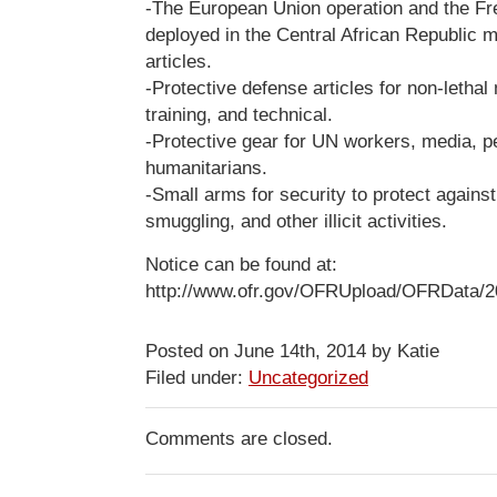
-The European Union operation and the Fr
deployed in the Central African Republic 
articles.
-Protective defense articles for non-lethal
training, and technical.
-Protective gear for UN workers, media, p
humanitarians.
-Small arms for security to protect agains
smuggling, and other illicit activities.
Notice can be found at:
http://www.ofr.gov/OFRUpload/OFRData/2
Posted on June 14th, 2014 by Katie
Filed under:
Uncategorized
Comments are closed.