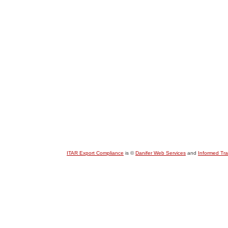
ITAR Export Compliance
is ©
Danifer Web Services
and
Informed Tr