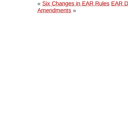
«
Six Changes in EAR Rules
EAR D
Amendments
»