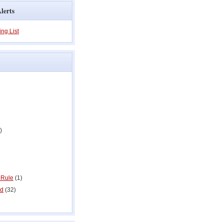
lerts
ing List
)
 Rule
(1)
ed
(32)