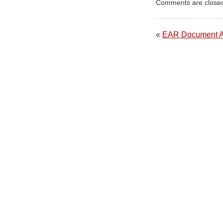
Comments are close
«
EAR Document 