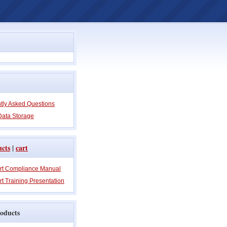
tly Asked Questions
Data Storage
ucts
|
cart
rt Compliance Manual
t Training Presentation
oducts