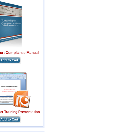
ort Compliance Manual
Add to Cart
t Training Presentation
Add to Cart