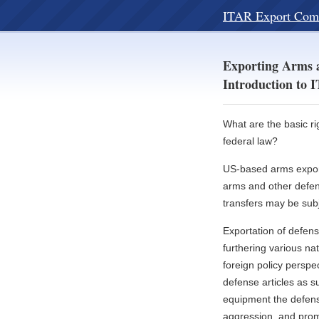
ITAR Export Com
Exporting Arms a
Introduction to
What are the basic ri
federal law?
US-based arms exporte
arms and other defens
transfers may be subj
Exportation of defens
furthering various na
foreign policy perspe
defense articles as 
equipment the defense 
aggression, and promo