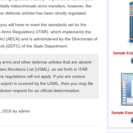
tially indiscriminate arms transfers, however, the
er defense articles has been strictly regulated.
you will have to meet the standards set by the
 in Arms Regulations (ITAR), which implements the
Act (AECA) and is administered by the Directorate of
ls (DDTC) of the State Department.
Sample Exp
g arms and other defense articles that are absent
tes Munitions List (USML), as set forth in ITAR
he regulations will not apply. If you are unsure
export is covered by the USML, then you may file
ction request for an official determination.
, 2016 by admin
Sample Expor