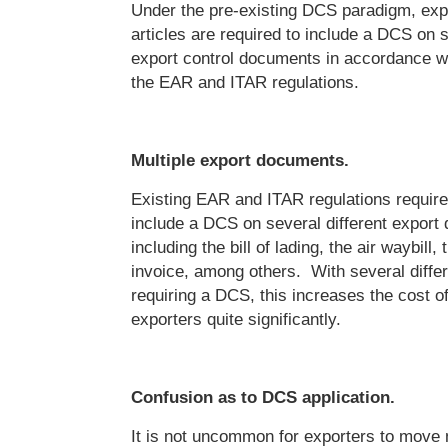
Under the pre-existing DCS paradigm, exp
articles are required to include a DCS on s
export control documents in accordance wit
the EAR and ITAR regulations.
Multiple export documents.
Existing EAR and ITAR regulations require
include a DCS on several different export
including the bill of lading, the air waybill
invoice, among others. With several diff
requiring a DCS, this increases the cost o
exporters quite significantly.
Confusion as to DCS application.
It is not uncommon for exporters to move