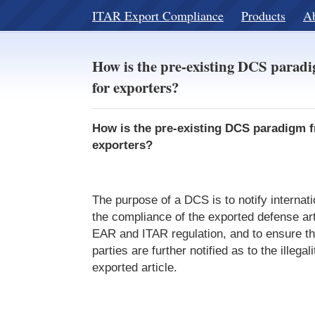
ITAR Export Compliance
Products
A
How is the pre-existing DCS paradi
for exporters?
How is the pre-existing DCS paradigm fr
exporters?
The purpose of a DCS is to notify internati
the compliance of the exported defense art
EAR and ITAR regulation, and to ensure th
parties are further notified as to the illegali
exported article.