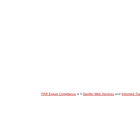
ITAR Export Compliance
is ©
Danifer Web Services
and
Informed Tr