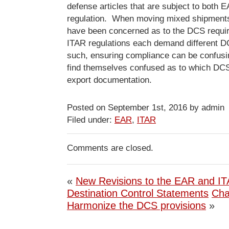
defense articles that are subject to both
regulation. When moving mixed shipment
have been concerned as to the DCS requ
ITAR regulations each demand different D
such, ensuring compliance can be confus
find themselves confused as to which DCS 
export documentation.
Posted on September 1st, 2016 by admin
Filed under:
EAR
,
ITAR
Comments are closed.
«
New Revisions to the EAR and I
Destination Control Statements
Cha
Harmonize the DCS provisions
»