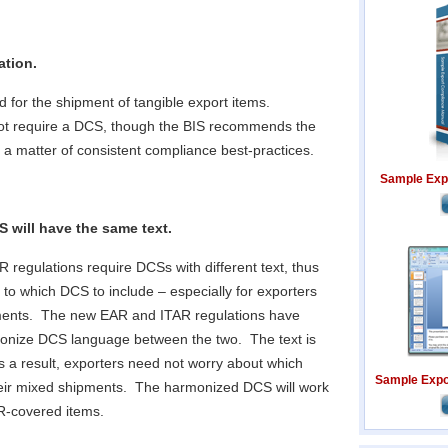
ation.
d for the shipment of tangible export items.
not require a DCS, though the BIS recommends the
 a matter of consistent compliance best-practices.
Sample Exp
 will have the same text.
 regulations require DCSs with different text, thus
 to which DCS to include – especially for exporters
ments. The new EAR and ITAR regulations have
onize DCS language between the two. The text is
s a result, exporters need not worry about which
Sample Expor
heir mixed shipments. The harmonized DCS will work
AR-covered items.