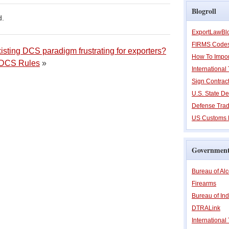
Blogroll
d.
ExportLawBl
FIRMS Code
isting DCS paradigm frustrating for exporters?
How To Impor
w DCS Rules
»
Internationa
Sign Contrac
U.S. State De
Defense Trad
US Customs 
Government
Bureau of Al
Firearms
Bureau of Ind
DTRALink
International