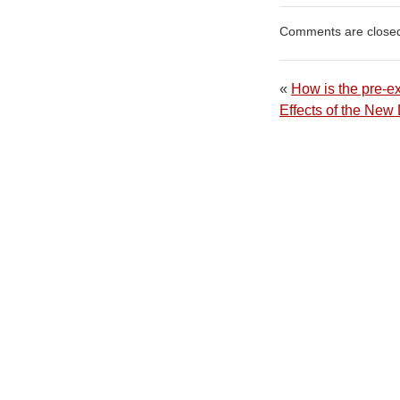
Comments are close
«
How is the pre-ex
Effects of the Ne