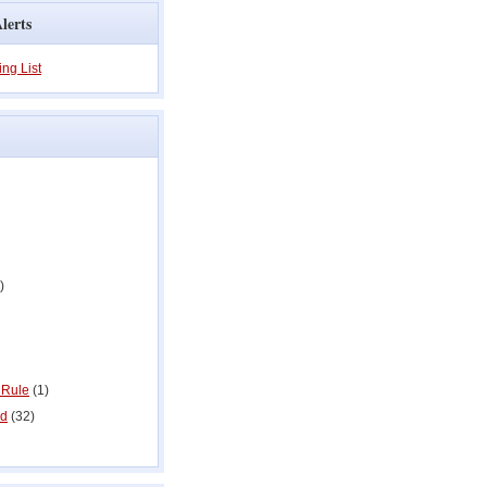
lerts
ing List
)
 Rule
(1)
ed
(32)