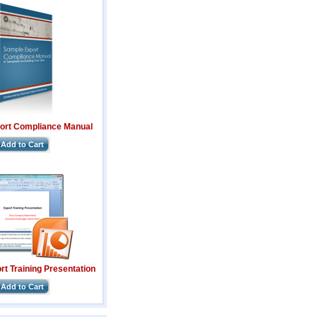
ort Compliance Manual
Add to Cart
t Training Presentation
Add to Cart