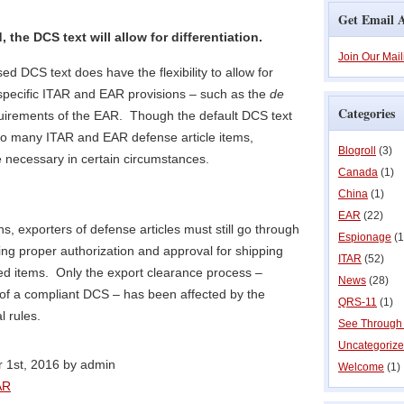
Get Email A
the DCS text will allow for differentiation.
Join Our Mail
sed DCS text does have the flexibility to allow for
 specific ITAR and EAR provisions – such as the
de
Categories
uirements of the EAR. Though the default DCS text
 to many ITAR and EAR defense article items,
Blogroll
(3)
e necessary in certain circumstances.
Canada
(1)
China
(1)
EAR
(22)
ns, exporters of defense articles must still go through
Espionage
(1
ing proper authorization and approval for shipping
ITAR
(52)
d items. Only the export clearance process –
News
(28)
on of a compliant DCS – has been affected by the
QRS-11
(1)
l rules.
See Through
Uncategoriz
 1st, 2016 by admin
Welcome
(1)
AR