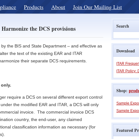
pliance
Products
About
Join Our Mailing List
Search
 Harmonize the DCS provisions
d by the BIS and State Department – and effective as
Download
lter the text of the existing EAR and ITAR
r harmonize their separate DCS requirements.
ITAR Frequen
ITAR Policy: 
 only.
Shop:
prod
er require a DCS on several different export control
Sample Expo
under the modified EAR and ITAR, a DCS will only
Sample Expor
commercial invoice. The commercial invoice DCS
ination country, the end-user, any claimed
ional classification information as necessary (for
Featured Pr
s).