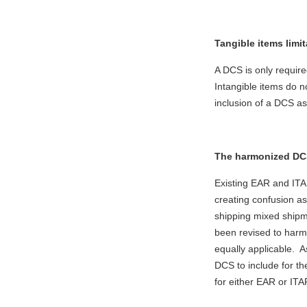
Tangible items limit
A DCS is only require
Intangible items do 
inclusion of a DCS as
The harmonized DCS
Existing EAR and ITAR
creating confusion as
shipping mixed ship
been revised to harm
equally applicable. A
DCS to include for t
for either EAR or IT