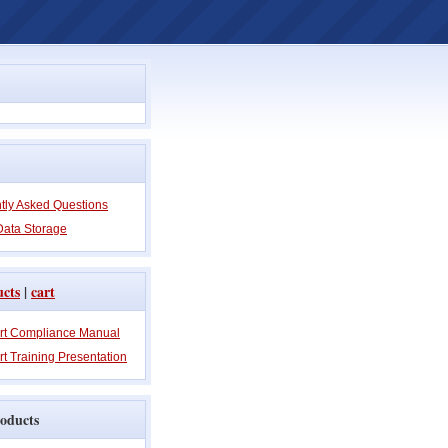
tly Asked Questions
Data Storage
ucts
|
cart
rt Compliance Manual
t Training Presentation
oducts