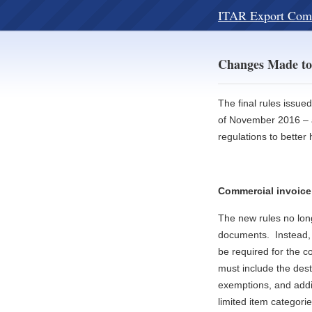
ITAR Export Com
Changes Made to
The final rules issue
of November 2016 – a
regulations to bette
Commercial invoice
The new rules no long
documents. Instead, 
be required for the 
must include the dest
exemptions, and addit
limited item categorie