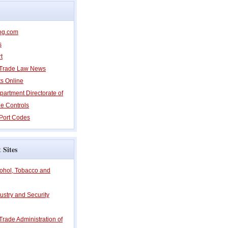
og.com
s
t
l Trade Law News
ts Online
partment Directorate of
e Controls
Port Codes
 Sites
cohol, Tobacco and
ustry and Security
 Trade Administration of