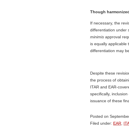
Though harmonized, 
If necessary, the revi
differentiation under
minimis
approval req
is equally applicable
differentiation may b
Despite these revisio
the process of obtain
ITAR and EAR-covere
specifically, inclusi
issuance of these fina
Posted on September
Filed under:
EAR
,
IT