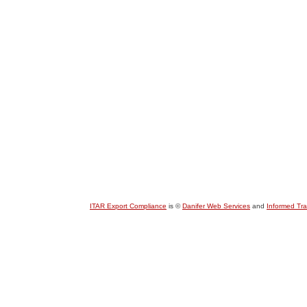
ITAR Export Compliance
is ©
Danifer Web Services
and
Informed Tr