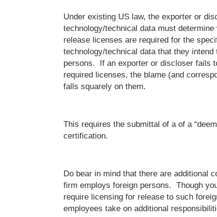
Under existing US law, the exporter or disc
technology/technical data must determine 
release licenses are required for the speci
technology/technical data that they intend 
persons. If an exporter or discloser fails 
required licenses, the blame (and corres
falls squarely on them.
This requires the submittal of a of a “dee
certification.
Do bear in mind that there are additional c
firm employs foreign persons. Though you
require licensing for release to such forei
employees take on additional responsibilities