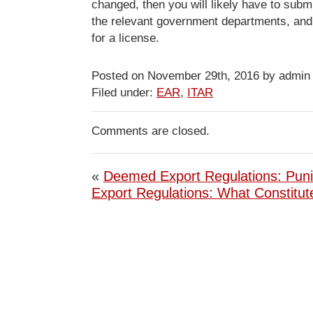
changed, then you will likely have to submi
the relevant government departments, and 
for a license.
Posted on November 29th, 2016 by admin
Filed under:
EAR
,
ITAR
Comments are closed.
«
Deemed Export Regulations: Pun
Export Regulations: What Constitu