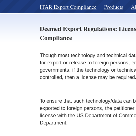
ITAR Export Compliance
Products
A
Deemed Export Regulations: Licen
Compliance
Though most technology and technical data
for export or release to foreign persons, en
governments, if the technology or technical
controlled, then a license may be required
To ensure that such technology/data can b
exported to foreign persons, the petitioner
license with the US Department of Commer
Department.