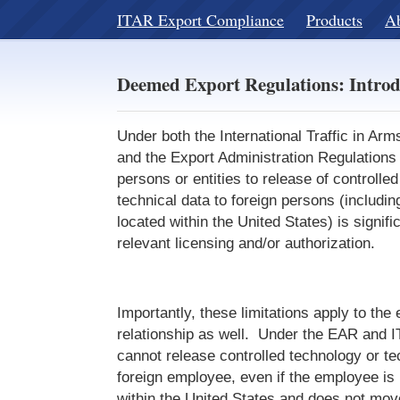
ITAR Export Compliance
Products
A
Deemed Export Regulations: Introd
Under both the International Traffic in Ar
and the Export Administration Regulations 
persons or entities to release of controlle
technical data to foreign persons (includin
located within the United States) is signifi
relevant licensing and/or authorization.
Importantly, these limitations apply to th
relationship as well. Under the EAR and 
cannot release controlled technology or te
foreign employee, even if the employee is 
within the United States and does not mov