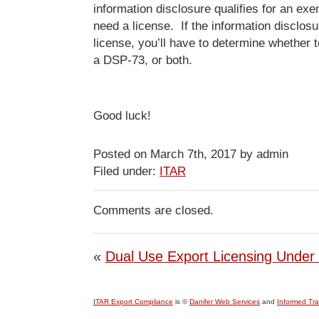
information disclosure qualifies for an ex
need a license. If the information disclos
license, you’ll have to determine whether 
a DSP-73, or both.
Good luck!
Posted on March 7th, 2017 by admin
Filed under:
ITAR
Comments are closed.
«
Dual Use Export Licensing Under
ITAR Export Compliance
is ©
Danifer Web Services
and
Informed Tr