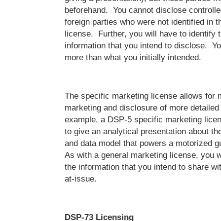
beforehand. You cannot disclose controlle
foreign parties who were not identified in t
license. Further, you will have to identify 
information that you intend to disclose. Y
more than what you initially intended.
The specific marketing license allows for 
marketing and disclosure of more detailed
example, a DSP-5 specific marketing lice
to give an analytical presentation about t
and data model that powers a motorized 
As with a general marketing license, you wi
the information that you intend to share wit
at-issue.
DSP-73 Licensing