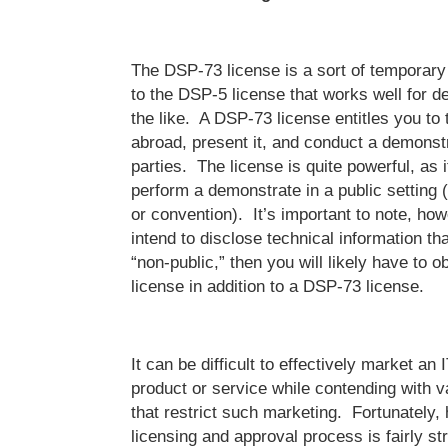
The DSP-73 license is a sort of temporary 
to the DSP-5 license that works well for 
the like. A DSP-73 license entitles you to
abroad, present it, and conduct a demonst
parties. The license is quite powerful, as 
perform a demonstrate in a public setting (
or convention). It’s important to note, howe
intend to disclose technical information th
“non-public,” then you will likely have to 
license in addition to a DSP-73 license.
It can be difficult to effectively market a
product or service while contending with v
that restrict such marketing. Fortunately
licensing and approval process is fairly st