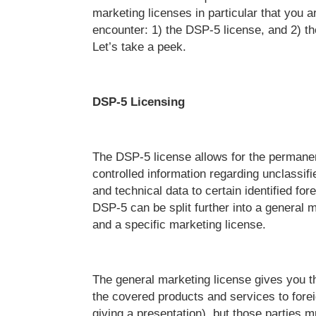
marketing licenses in particular that you a
encounter: 1) the DSP-5 license, and 2) t
Let’s take a peek.
DSP-5 Licensing
The DSP-5 license allows for the permanen
controlled information regarding unclassifi
and technical data to certain identified for
DSP-5 can be split further into a general 
and a specific marketing license.
The general marketing license gives you th
the covered products and services to foreig
giving a presentation), but those parties m