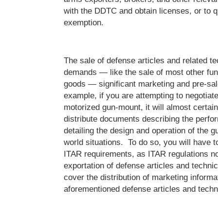
with the DDTC and obtain licenses, or to qu
exemption.
The sale of defense articles and related te
demands — like the sale of most other fun
goods — significant marketing and pre-sale
example, if you are attempting to negotiate
motorized gun-mount, it will almost certain
distribute documents describing the perfo
detailing the design and operation of the g
world situations. To do so, you will have to
ITAR requirements, as ITAR regulations no
exportation of defense articles and technic
cover the distribution of marketing informat
aforementioned defense articles and techn