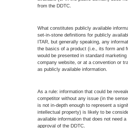
from the DDTC.
What constitutes publicly available infor
set-in-stone definitions for publicly availa
ITAR, but generally speaking, any informat
the basics of a product (i.e., its form and f
would be presented in standard marketing 
company website, or at a convention or tra
as publicly available information.
As a rule: information that could be reveal
competitor without any issue (in the sense
is not in-depth enough to represent a signi
intellectual property) is likely to be consid
available information that does not need a 
approval of the DDTC.