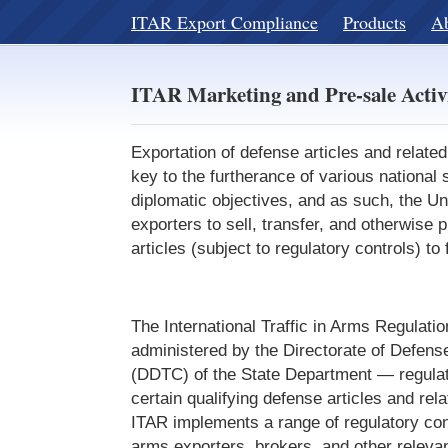
ITAR Export Compliance
Products
A
ITAR Marketing and Pre-sale Activ
Exportation of defense articles and related
key to the furtherance of various national 
diplomatic objectives, and as such, the Un
exporters to sell, transfer, and otherwise 
articles (subject to regulatory controls) to
The International Traffic in Arms Regulat
administered by the Directorate of Defens
(DDTC) of the State Department — regulate
certain qualifying defense articles and rel
ITAR implements a range of regulatory cont
arms exporters, brokers, and other relevant