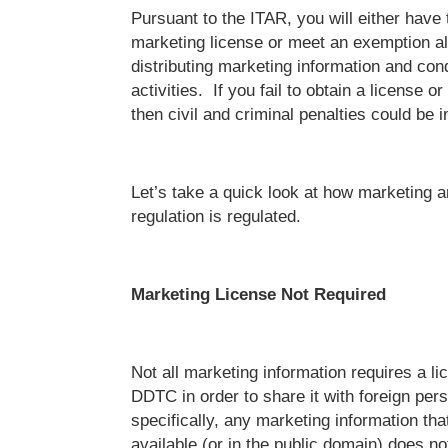
Pursuant to the ITAR, you will either have 
marketing license or meet an exemption al
distributing marketing information and con
activities. If you fail to obtain a license 
then civil and criminal penalties could be
Let’s take a quick look at how marketing a
regulation is regulated.
Marketing License Not Required
Not all marketing information requires a li
DDTC in order to share it with foreign per
specifically, any marketing information that
available (or in the public domain) does no