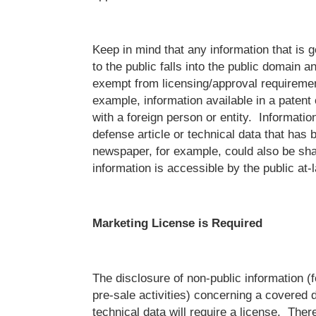
Keep in mind that any information that is 
to the public falls into the public domain a
exempt from licensing/approval requiremen
example, information available in a patent
with a foreign person or entity. Informatio
defense article or technical data that has 
newspaper, for example, could also be sh
information is accessible by the public at-l
Marketing License is Required
The disclosure of non-public information (
pre-sale activities) concerning a covered d
technical data will require a license. The