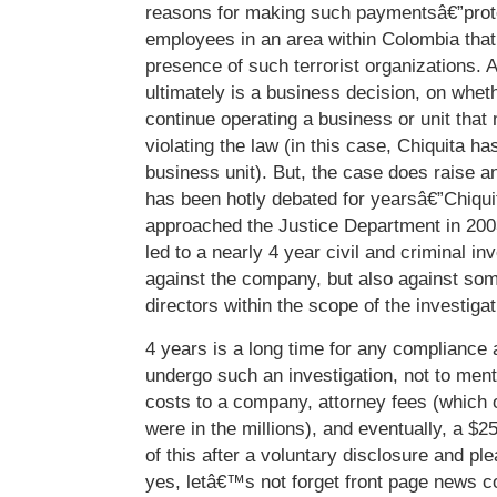
reasons for making such paymentsâ€”prote
employees in an area within Colombia that
presence of such terrorist organizations. A
ultimately is a business decision, on wheth
continue operating a business or unit that
violating the law (in this case, Chiquita ha
business unit). But, the case does raise a
has been hotly debated for yearsâ€”Chiquit
approached the Justice Department in 200
led to a nearly 4 year civil and criminal in
against the company, but also against some
directors within the scope of the investigat
4 years is a long time for any compliance a
undergo such an investigation, not to menti
costs to a company, attorney fees (whic
were in the millions), and eventually, a $
of this after a voluntary disclosure and p
yes, letâ€™s not forget front page news c