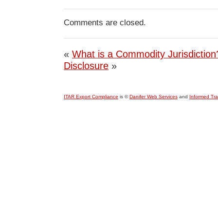
Comments are closed.
«
What is a Commodity Jurisdiction
Disclosure
»
ITAR Export Compliance
is ©
Danifer Web Services
and
Informed Tr