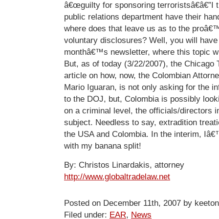
â€œguilty for sponsoring terroristsâ€â€”I
public relations department have their hand
where does that leave us as to the proâ
voluntary disclosures? Well, you will have t
monthâ€™s newsletter, where this topic wi
But, as of today (3/22/2007), the Chicago 
article on how, now, the Colombian Attorn
Mario Iguaran, is not only asking for the i
to the DOJ, but, Colombia is possibly look
on a criminal level, the officials/directors i
subject. Needless to say, extradition treat
the USA and Colombia. In the interim, Iâ€™
with my banana split!
By: Christos Linardakis, attorney
http://www.globaltradelaw.net
Posted on December 11th, 2007 by keeton
Filed under:
EAR
,
News