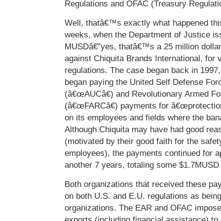
Regulations and OFAC (Treasury Regulati
Well, thatâ€™s exactly what happened thi
weeks, when the Department of Justice is
MUSDâ€”yes, thatâ€™s a 25 million dollar
against Chiquita Brands International, for 
regulations. The case began back in 1997
began paying the United Self Defense For
(â€œAUCâ€) and Revolutionary Armed Fo
(â€œFARCâ€) payments for â€œprotection
on its employees and fields where the ba
Although Chiquita may have had good reas
(motivated by their good faith for the safety
employees), the payments continued for a
another 7 years, totaling some $1.7MUSD
Both organizations that received these pa
on both U.S. and E.U. regulations as being 
organizations. The EAR and OFAC impose 
exports (including financial assistance) to 