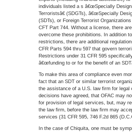
individuals listed a s â€œSpecially Desig
Terroristsâ€ (SDGTs), â€œSpecially Desig
(SDTs), or Foreign Terrorist Organization
CFT Part 744. Without a license, there are
overcome these prohibitions. In addition 
restrictions, there are additional regulatio
CFR Parts 594 thru 597 that govern terrori
Restrictions under 31 CFR 595 specifically
â€œfunding to or for the benefit of an SDTâ
To make this area of compliance even mor
fact that an SDT or similar terrorist organ
the assistance of a U.S. law firm for legal
decisions have agreed, that OFAC may not
for provision of legal services, but, may re
the law firm, before the law firm may acce
services (31 CFR 595, 746 F.2d 865 (D.C.C
In the case of Chiquita, one must be sympa