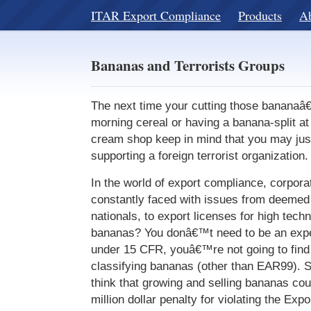
ITAR Export Compliance
Products
A
Bananas and Terrorists Groups
The next time your cutting those bananaâ
morning cereal or having a banana-split a
cream shop keep in mind that you may just
supporting a foreign terrorist organization.
In the world of export compliance, corporat
constantly faced with issues from deemed 
nationals, to export licenses for high tech
bananas? You donâ€™t need to be an exper
under 15 CFR, youâ€™re not going to fin
classifying bananas (other than EAR99). 
think that growing and selling bananas coul
million dollar penalty for violating the Exp