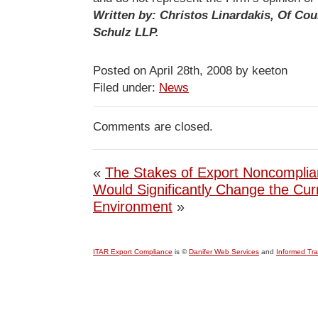
Written by: Christos Linardakis, Of Cou
Schulz LLP.
Posted on April 28th, 2008 by keeton
Filed under:
News
Comments are closed.
«
The Stakes of Export Noncompli
Would Significantly Change the Cu
Environment
»
ITAR Export Compliance
is ©
Danifer Web Services
and
Informed Tr