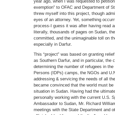
year ago, when I was requested to petition
exemption” to OFAC and Department of Stat
threw myself into this project, though admi
eyes of an attorney. Yet, something occurre
process-I guess it was after having read 
literally, thousands of pages on Sudan, the
committed, and the unimaginable toll on t
especially in Darfur.
This “project” was based on granting relie
as Southern Darfur, and in particular, the c
determining the number of refugees in the 
Persons (IDPs) camps, the NGOs and U.N.
addressing & servicing the needs of all th
became convinced that the world must be
situation in Sudan. Having had the ultimate
personally working with the current U.S. 
Ambassador to Sudan, Mr. Richard William
meetings with the State Department and o