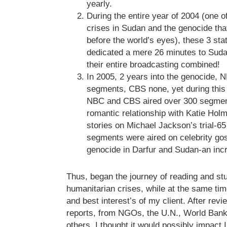
yearly.
During the entire year of 2004 (one of
crises in Sudan and the genocide tha
before the world’s eyes), these 3 st
dedicated a mere 26 minutes to Suda
their entire broadcasting combined!
In 2005, 2 years into the genocide, 
segments, CBS none, yet during this
NBC and CBS aired over 300 segmen
romantic relationship with Katie Hol
stories on Michael Jackson’s trial-6
segments were aired on celebrity gos
genocide in Darfur and Sudan-an incre
Thus, began the journey of reading and st
humanitarian crises, while at the same ti
and best interest’s of my client. After rev
reports, from NGOs, the U.N., World Bank
others, I thought it would possibly impact Ill