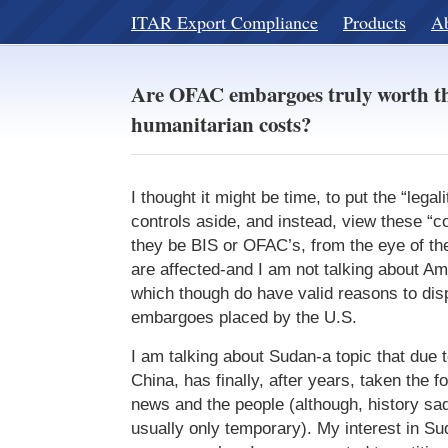
ITAR Export Compliance
Products
A
Are OFAC embargoes truly worth th
humanitarian costs?
I thought it might be time, to put the “legali
controls aside, and instead, view these “c
they be BIS or OFAC’s, from the eye of the
are affected-and I am not talking about A
which though do have valid reasons to disp
embargoes placed by the U.S.
I am talking about Sudan-a topic that due 
China, has finally, after years, taken the fo
news and the people (although, history sad
usually only temporary). My interest in S