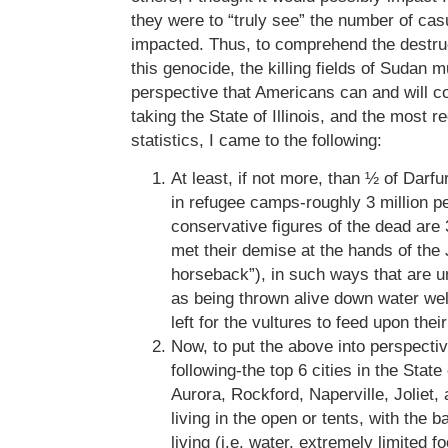
they were to “truly see” the number of cas
impacted. Thus, to comprehend the destruc
this genocide, the killing fields of Sudan m
perspective that Americans can and will 
taking the State of Illinois, and the most 
statistics, I came to the following:
At least, if not more, than ½ of Darfu
in refugee camps-roughly 3 million pe
conservative figures of the dead ar
met their demise at the hands of the 
horseback”), in such ways that are 
as being thrown alive down water well
left for the vultures to feed upon thei
Now, to put the above into perspecti
following-the top 6 cities in the State 
Aurora, Rockford, Naperville, Joliet, 
living in the open or tents, with the b
living (i.e. water, extremely limited 