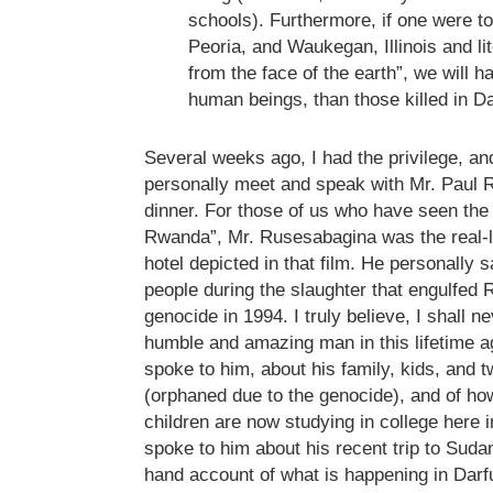
schools). Furthermore, if one were to
Peoria, and Waukegan, Illinois and li
from the face of the earth”, we will 
human beings, than those killed in Da
Several weeks ago, I had the privilege, and 
personally meet and speak with Mr. Paul 
dinner. For those of us who have seen the 
Rwanda”, Mr. Rusesabagina was the real-l
hotel depicted in that film. He personally 
people during the slaughter that engulfed
genocide in 1994. I truly believe, I shall 
humble and amazing man in this lifetime a
spoke to him, about his family, kids, and 
(orphaned due to the genocide), and of ho
children are now studying in college here i
spoke to him about his recent trip to Sudan
hand account of what is happening in Dar