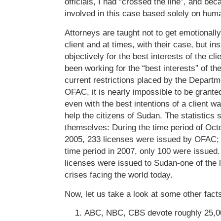
officials, I had “crossed the line”, and be
involved in this case based solely on hum
Attorneys are taught not to get emotionally
client and at times, with their case, but in
objectively for the best interests of the cl
been working for the “best interests” of t
current restrictions placed by the Depart
OFAC, it is nearly impossible to be grante
even with the best intentions of a client w
help the citizens of Sudan. The statistics 
themselves: During the time period of O
2005, 233 licenses were issued by OFAC; 
time period in 2007, only 100 were issued. 
licenses were issued to Sudan-one of the 
crises facing the world today.
Now, let us take a look at some other fact
ABC, NBC, CBS devote roughly 25,0