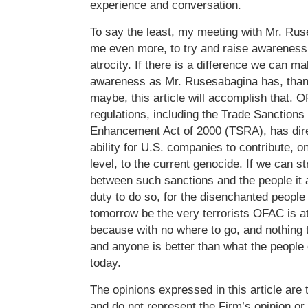
experience and conversation.
To say the least, my meeting with Mr. Ru
me even more, to try and raise awareness
atrocity. If there is a difference we can ma
awareness as Mr. Rusesabagina has, than
maybe, this article will accomplish that. 
regulations, including the Trade Sanction
Enhancement Act of 2000 (TSRA), has dire
ability for U.S. companies to contribute, o
level, to the current genocide. If we can s
between such sanctions and the people it 
duty to do so, for the disenchanted people
tomorrow be the very terrorists OFAC is at
because with no where to go, and nothing t
and anyone is better than what the people
today.
The opinions expressed in this article are 
and do not represent the Firm’s opinion or