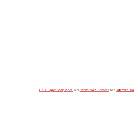
ITAR Export Compliance
is ©
Danifer Web Services
and
Informed Tr