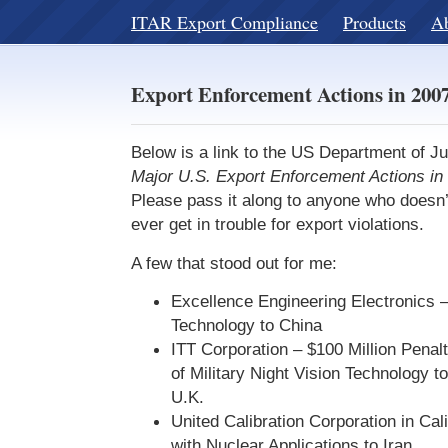
ITAR Export Compliance
Products
A
Export Enforcement Actions in 200
Below is a link to the US Department of J
Major U.S. Export Enforcement Actions in
Please pass it along to anyone who doesn’
ever get in trouble for export violations.
A few that stood out for me:
Excellence Engineering Electronics –
Technology to China
ITT Corporation – $100 Million Penalt
of Military Night Vision Technology t
U.K.
United Calibration Corporation in Cal
with Nuclear Applications to Iran