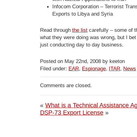
Infocom Corporation – Terrorist Tra
Exports to Libya and Syria
Read through
the list
carefully – some of 
what they were doing was wrong, but I be
just conducting day to day business.
Posted on May 22nd, 2008 by keeton
Filed under:
EAR
,
Espionage
,
ITAR
,
News
Comments are closed.
«
What is a Technical Assistance 
DSP-73 Export License
»